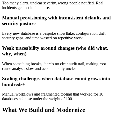
Too many alerts, unclear severity, wrong people notified. Real
incidents get lost in the noise.
Manual provisioning with inconsistent defaults and
security posture
Every new database is a bespoke snowflake: configuration drift,
security gaps, and time wasted on repetitive work.
Weak traceability around changes (who did what,
why, when)
When something breaks, there's no clear audit trail, making root
cause analysis slow and accountability unclear.
Scaling challenges when database count grows into
hundreds+
Manual workflows and fragmented tooling that worked for 10
databases collapse under the weight of 100+.
What We Build and Modernize