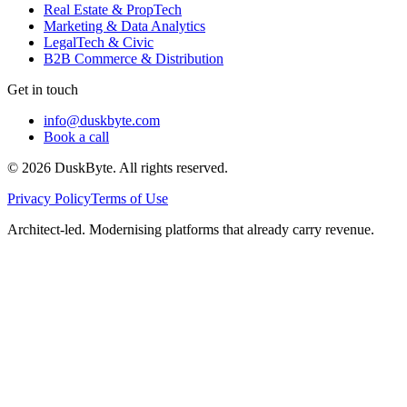
Real Estate & PropTech
Marketing & Data Analytics
LegalTech & Civic
B2B Commerce & Distribution
Get in touch
info@duskbyte.com
Book a call
©
2026
DuskByte
. All rights reserved.
Privacy Policy
Terms of Use
Architect-led. Modernising platforms that already carry revenue.