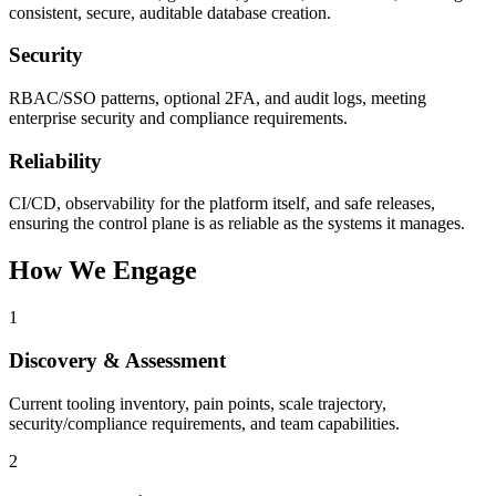
consistent, secure, auditable database creation.
Security
RBAC/SSO patterns, optional 2FA, and audit logs, meeting
enterprise security and compliance requirements.
Reliability
CI/CD, observability for the platform itself, and safe releases,
ensuring the control plane is as reliable as the systems it manages.
How We Engage
1
Discovery & Assessment
Current tooling inventory, pain points, scale trajectory,
security/compliance requirements, and team capabilities.
2