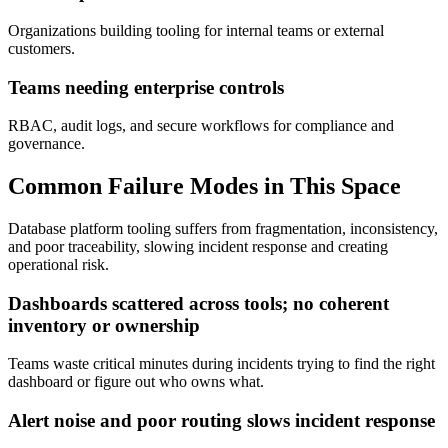
Organizations building tooling for internal teams or external
customers.
Teams needing enterprise controls
RBAC, audit logs, and secure workflows for compliance and
governance.
Common Failure Modes in This Space
Database platform tooling suffers from fragmentation, inconsistency,
and poor traceability, slowing incident response and creating
operational risk.
Dashboards scattered across tools; no coherent
inventory or ownership
Teams waste critical minutes during incidents trying to find the right
dashboard or figure out who owns what.
Alert noise and poor routing slows incident response