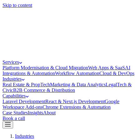
Skip to content
Services
Platform Modernisation & Cloud Migration
Web Apps & SaaS
AI
Integrations & Automation
Workflow Automation
Cloud & DevOps
Industries
Real Estate & PropTech
Marketing & Data Analytics
LegalTech &
Civic
B2B Commerce & Distribution
Capabilities
Laravel Development
React & Next.js Development
Google
Workspace Add-ons
Chrome Extensions & Automation
Case Studies
Insights
About
Book a call
Industries