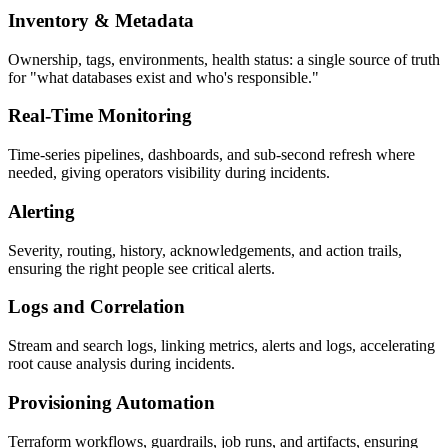
Inventory & Metadata
Ownership, tags, environments, health status: a single source of truth
for "what databases exist and who's responsible."
Real-Time Monitoring
Time-series pipelines, dashboards, and sub-second refresh where
needed, giving operators visibility during incidents.
Alerting
Severity, routing, history, acknowledgements, and action trails,
ensuring the right people see critical alerts.
Logs and Correlation
Stream and search logs, linking metrics, alerts and logs, accelerating
root cause analysis during incidents.
Provisioning Automation
Terraform workflows, guardrails, job runs, and artifacts, ensuring