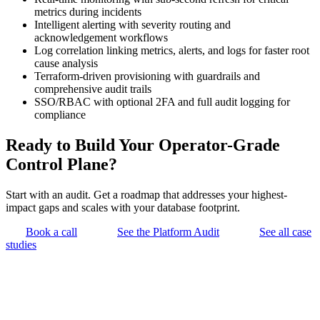
metrics during incidents
Intelligent alerting with severity routing and
acknowledgement workflows
Log correlation linking metrics, alerts, and logs for faster root
cause analysis
Terraform-driven provisioning with guardrails and
comprehensive audit trails
SSO/RBAC with optional 2FA and full audit logging for
compliance
Ready to Build Your Operator-Grade
Control Plane?
Start with an audit. Get a roadmap that addresses your highest-
impact gaps and scales with your database footprint.
Book a call
See the Platform Audit
See all case
studies