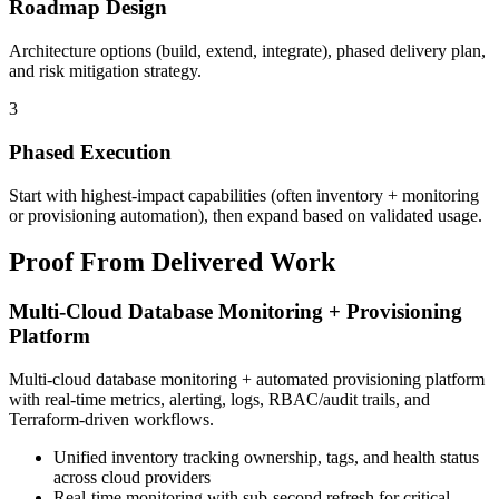
Roadmap Design
Architecture options (build, extend, integrate), phased delivery plan,
and risk mitigation strategy.
3
Phased Execution
Start with highest-impact capabilities (often inventory + monitoring
or provisioning automation), then expand based on validated usage.
Proof From Delivered Work
Multi-Cloud Database Monitoring + Provisioning
Platform
Multi-cloud database monitoring + automated provisioning platform
with real-time metrics, alerting, logs, RBAC/audit trails, and
Terraform-driven workflows.
Unified inventory tracking ownership, tags, and health status
across cloud providers
Real-time monitoring with sub-second refresh for critical