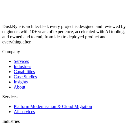
DuskByte is architect-led: every project is designed and reviewed by
engineers with 10+ years of experience, accelerated with AI tooling,
and owned end to end, from idea to deployed product and
everything after.
Company
Services
Industries
Capabilities
Case Studies
Insights
About
Services
Platform Modernisation & Cloud Migration
All services
Industries