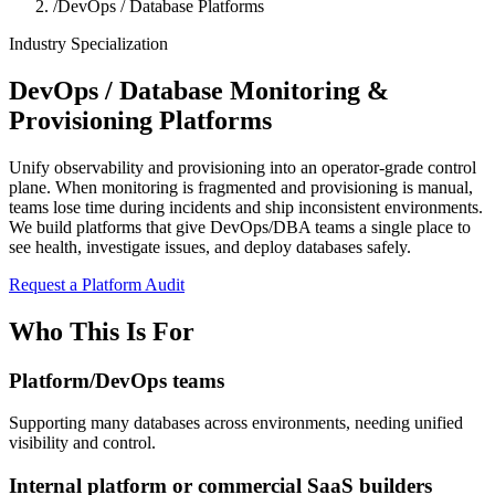
/
DevOps / Database Platforms
Industry Specialization
DevOps / Database Monitoring &
Provisioning Platforms
Unify observability and provisioning into an operator-grade control
plane. When monitoring is fragmented and provisioning is manual,
teams lose time during incidents and ship inconsistent environments.
We build platforms that give DevOps/DBA teams a single place to
see health, investigate issues, and deploy databases safely.
Request a Platform Audit
Who This Is For
Platform/DevOps teams
Supporting many databases across environments, needing unified
visibility and control.
Internal platform or commercial SaaS builders