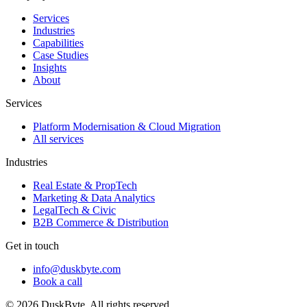
Services
Industries
Capabilities
Case Studies
Insights
About
Services
Platform Modernisation & Cloud Migration
All services
Industries
Real Estate & PropTech
Marketing & Data Analytics
LegalTech & Civic
B2B Commerce & Distribution
Get in touch
info@duskbyte.com
Book a call
©
2026
DuskByte
. All rights reserved.