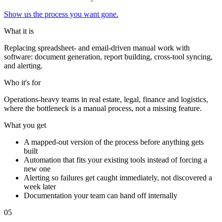
Show us the process you want gone.
What it is
Replacing spreadsheet- and email-driven manual work with
software: document generation, report building, cross-tool syncing,
and alerting.
Who it's for
Operations-heavy teams in real estate, legal, finance and logistics,
where the bottleneck is a manual process, not a missing feature.
What you get
A mapped-out version of the process before anything gets
built
Automation that fits your existing tools instead of forcing a
new one
Alerting so failures get caught immediately, not discovered a
week later
Documentation your team can hand off internally
0
5