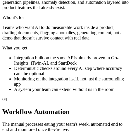
generation pipelines, anomaly detection, and automation layered into
product features that already exist.
Who it's for
Teams who want AI to do measurable work inside a product,
drafting documents, flagging anomalies, generating content, not a
demo that doesn't survive contact with real data.
What you get
Integration built on the same APIs already proven in Go-
Insights, iTwin-AI, and StartDeck
Deterministic checks around every AI step where accuracy
can't be optional
Monitoring on the integration itself, not just the surrounding
app
A system your team can extend without us in the room
0
4
Workflow Automation
The manual processes eating your team's week, automated end to
end and monitored once they're live.