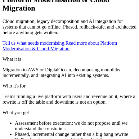
Migration
Cloud migration, legacy decomposition and AI integration for
systems that cannot go offline. Phased, rollback-safe, and architected
before anything gets written.
Tell us what needs modernising.
Read more about
Platform
Modernisation & Cloud Migration
What it is
Migration to AWS or DigitalOcean, decomposing monoliths
incrementally, and integrating AI into existing systems.
Who it's for
Teams running a live platform with users and revenue on it, where a
rewrite is off the table and downtime is not an option.
What you get
Assessment before execution: we do not propose until we
understand the constraints
Phased, incremental change rather than a big-bang rewrite