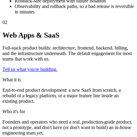
Rollback-safe deployment with failure isolation
Observability and rollback paths, so a bad release is reversible
in minutes
0
2
Web Apps & SaaS
Full-stack product builds: architecture, frontend, backend, billing,
and the infrastructure underneath. The default engagement for most
teams that work with us.
Tell us what you're building.
What it is
End-to-end product development: a new SaaS from scratch, a
rebuild of a legacy platform, or a major feature line inside an
existing product.
Who it's for
Founders and operators who need a real, production-grade product,
not a prototype, and don't have (or don't want to build) an in-house
engineering team yet.