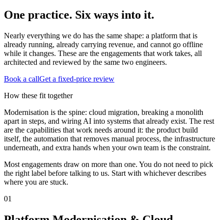
One practice. Six ways into it.
Nearly everything we do has the same shape: a platform that is
already running, already carrying revenue, and cannot go offline
while it changes. These are the engagements that work takes, all
architected and reviewed by the same two engineers.
Book a call
Get a fixed-price review
How these fit together
Modernisation is the spine: cloud migration, breaking a monolith
apart in steps, and wiring AI into systems that already exist. The rest
are the capabilities that work needs around it: the product build
itself, the automation that removes manual process, the infrastructure
underneath, and extra hands when your own team is the constraint.
Most engagements draw on more than one. You do not need to pick
the right label before talking to us. Start with whichever describes
where you are stuck.
0
1
Platform Modernisation & Cloud