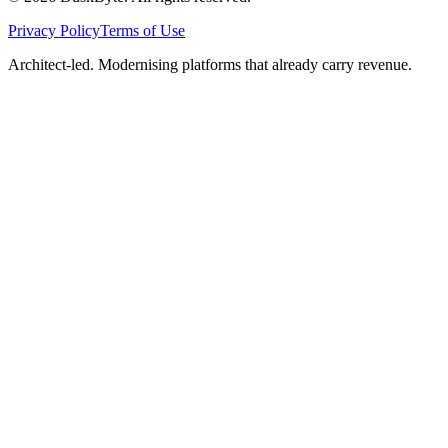
Privacy Policy
Terms of Use
Architect-led. Modernising platforms that already carry revenue.