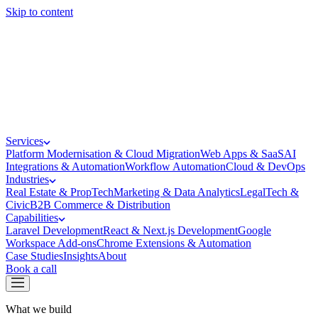
Skip to content
Services
Platform Modernisation & Cloud Migration
Web Apps & SaaS
AI
Integrations & Automation
Workflow Automation
Cloud & DevOps
Industries
Real Estate & PropTech
Marketing & Data Analytics
LegalTech &
Civic
B2B Commerce & Distribution
Capabilities
Laravel Development
React & Next.js Development
Google
Workspace Add-ons
Chrome Extensions & Automation
Case Studies
Insights
About
Book a call
What we build