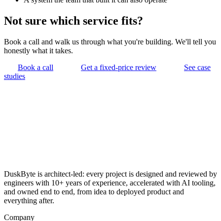
Not sure which service fits?
Book a call and walk us through what you're building. We'll tell you
honestly what it takes.
Book a call
Get a fixed-price review
See case
studies
DuskByte is architect-led: every project is designed and reviewed by
engineers with 10+ years of experience, accelerated with AI tooling,
and owned end to end, from idea to deployed product and
everything after.
Company