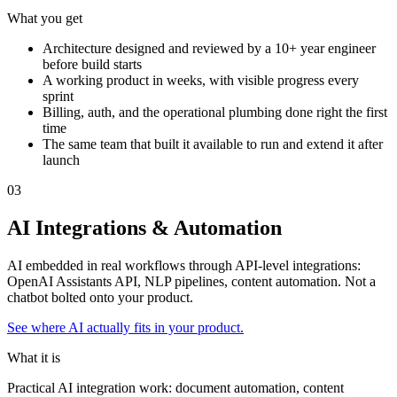
What you get
Architecture designed and reviewed by a 10+ year engineer
before build starts
A working product in weeks, with visible progress every
sprint
Billing, auth, and the operational plumbing done right the first
time
The same team that built it available to run and extend it after
launch
0
3
AI Integrations & Automation
AI embedded in real workflows through API-level integrations:
OpenAI Assistants API, NLP pipelines, content automation. Not a
chatbot bolted onto your product.
See where AI actually fits in your product.
What it is
Practical AI integration work: document automation, content