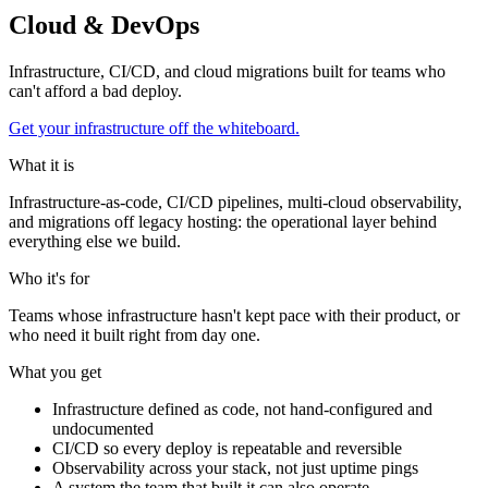
Cloud & DevOps
Infrastructure, CI/CD, and cloud migrations built for teams who
can't afford a bad deploy.
Get your infrastructure off the whiteboard.
What it is
Infrastructure-as-code, CI/CD pipelines, multi-cloud observability,
and migrations off legacy hosting: the operational layer behind
everything else we build.
Who it's for
Teams whose infrastructure hasn't kept pace with their product, or
who need it built right from day one.
What you get
Infrastructure defined as code, not hand-configured and
undocumented
CI/CD so every deploy is repeatable and reversible
Observability across your stack, not just uptime pings
A system the team that built it can also operate