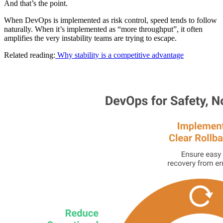
And that’s the point.
When DevOps is implemented as risk control, speed tends to follow
naturally. When it’s implemented as “more throughput”, it often
amplifies the very instability teams are trying to escape.
Related reading:
Why stability is a competitive advantage