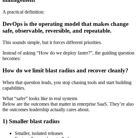
A practical definition:
DevOps is the operating model that makes change
safe, observable, reversible, and repeatable.
This sounds simple, but it forces different priorities.
Instead of asking “How do we deploy faster?”, the guiding question
becomes:
How do we limit blast radius and recover cleanly?
When that question leads, you stop chasing tools and start building
capabilities.
What “safer” looks like in real systems
Below are the outcomes that matter in enterprise SaaS. They’re also
the outcomes leadership actually cares about.
1) Smaller blast radius
Smaller, isolated releases