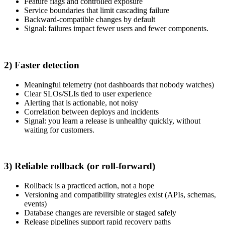
Feature flags and controlled exposure
Service boundaries that limit cascading failure
Backward-compatible changes by default
Signal: failures impact fewer users and fewer components.
2) Faster detection
Meaningful telemetry (not dashboards that nobody watches)
Clear SLOs/SLIs tied to user experience
Alerting that is actionable, not noisy
Correlation between deploys and incidents
Signal: you learn a release is unhealthy quickly, without
waiting for customers.
3) Reliable rollback (or roll-forward)
Rollback is a practiced action, not a hope
Versioning and compatibility strategies exist (APIs, schemas,
events)
Database changes are reversible or staged safely
Release pipelines support rapid recovery paths