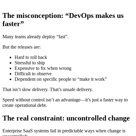
The misconception: “DevOps makes us
faster”
Many teams already deploy “fast”.
But the releases are:
Hard to roll back
Stressful to ship
Expensive to fix when wrong
Difficult to observe
Dependent on specific people to “make it work”
That isn’t slow delivery. That’s unsafe delivery.
Speed without control isn’t an advantage—it’s just a faster way to
create operational debt.
The real constraint: uncontrolled change
Enterprise SaaS systems fail in predictable ways when change is