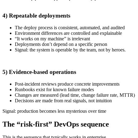
4) Repeatable deployments
The deploy process is consistent, automated, and audited
Environment differences are controlled and explainable
“It works on my machine” is irrelevant
Deployments don’t depend on a specific person
Signal: the system is operable by the team, not by heroes.
5) Evidence-based operations
Post-incident reviews produce concrete improvements
Runbooks exist for known failure modes
Changes are measured (lead time, change failure rate, MTTR)
Decisions are made from real signals, not intuition
Signal: production becomes less mysterious over time
The “risk-first” DevOps sequence
This is the sequence that typically works in enterprise