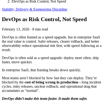
/
DevOps as Risk Control, Not Speed
Stability, Delivery & Engineering Discipline
DevOps as Risk Control, Not Speed
February 13, 2026
·
8 min read
DevOps is often framed as a speed upgrade, but in enterprise SaaS
the real value is control. Safer releases, clearer rollback, and better
observability reduce operational risk first, with speed following as a
result.
DevOps is often sold as a speed upgrade: deploy more often, ship
faster, move quicker.
In enterprise SaaS, that framing breaks down quickly.
Most teams aren’t blocked by how fast they can deploy. They’re
blocked by the
cost of being wrong in production
—long incident
cycles, risky releases, unclear rollback, and operational drag that
accumulates as “normal”.
DevOps didn’t make this team faster. It made them safer.