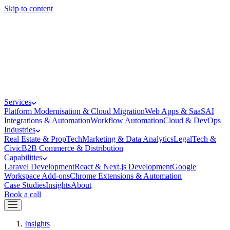
Skip to content
Services
Platform Modernisation & Cloud Migration
Web Apps & SaaS
AI
Integrations & Automation
Workflow Automation
Cloud & DevOps
Industries
Real Estate & PropTech
Marketing & Data Analytics
LegalTech &
Civic
B2B Commerce & Distribution
Capabilities
Laravel Development
React & Next.js Development
Google
Workspace Add-ons
Chrome Extensions & Automation
Case Studies
Insights
About
Book a call
Insights