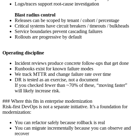
Logs/traces support root-cause investigation
Blast radius control
Releases can be scoped by tenant / cohort / percentage
Critical systems have circuit breakers / timeouts / bulkheads
Service boundaries prevent cascading failures
Rollouts are progressive by default
Operating discipline
Incident reviews produce concrete follow-ups that get done
Runbooks exist for known failure modes
We track MTTR and change failure rate over time
DR is tested as an exercise, not a document
If you checked fewer than ~70% of these, “moving faster”
will likely increase risk.
‍### Where this fits in enterprise modernization
Risk-first DevOps is not a separate initiative. It’s a foundation for
modernization:
You can refactor safely because rollback is real
You can migrate incrementally because you can observe and
recover