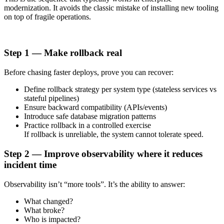
modernization. It avoids the classic mistake of installing new tooling
on top of fragile operations.
Step 1 — Make rollback real
Before chasing faster deploys, prove you can recover:
Define rollback strategy per system type (stateless services vs
stateful pipelines)
Ensure backward compatibility (APIs/events)
Introduce safe database migration patterns
Practice rollback in a controlled exercise
If rollback is unreliable, the system cannot tolerate speed.
Step 2 — Improve observability where it reduces
incident time
Observability isn’t “more tools”. It’s the ability to answer:
What changed?
What broke?
Who is impacted?