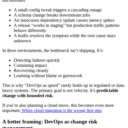
uncontrolled:
A small config tweak triggers a cascading outage
A schema change breaks downstream jobs
An innocuous dependency update causes latency spikes
A release “works in staging” but production traffic patterns
behave differently
A hotfix resolves the symptom while the root cause stays
unknown
In these environments, the bottleneck isn’t shipping. It’s:
Detecting failures quickly
Containing impact
Recovering cleanly
Learning without blame or guesswork
This is why “DevOps as speed” rarely holds up in regulated or data-
heavy systems. The primary goal is not velocity. It’s
predictable
change with bounded risk
.
If you’re also planning a cloud move, this becomes even more
important:
When cloud migration is the wrong first step
A better framing: DevOps as change risk
management