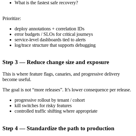
What is the fastest safe recovery?
Prioritize:
deploy annotations + correlation IDs
error budgets / SLOs for critical journeys
service-level dashboards tied to alerts
log/trace structure that supports debugging
Step 3 — Reduce change size and exposure
This is where feature flags, canaries, and progressive delivery
become useful.
The goal is not “more releases”. It’s lower consequence per release.
progressive rollout by tenant / cohort
kill switches for risky features
controlled traffic shifting where appropriate
Step 4 — Standardize the path to production