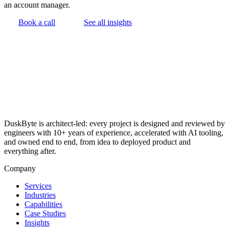
an account manager.
Book a call
See all insights
DuskByte is architect-led: every project is designed and reviewed by
engineers with 10+ years of experience, accelerated with AI tooling,
and owned end to end, from idea to deployed product and
everything after.
Company
Services
Industries
Capabilities
Case Studies
Insights