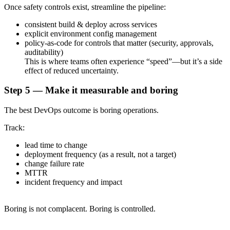
Once safety controls exist, streamline the pipeline:
consistent build & deploy across services
explicit environment config management
policy-as-code for controls that matter (security, approvals,
auditability)
This is where teams often experience “speed”—but it’s a side
effect of reduced uncertainty.
Step 5 — Make it measurable and boring
The best DevOps outcome is boring operations.
Track:
lead time to change
deployment frequency (as a result, not a target)
change failure rate
MTTR
incident frequency and impact
Boring is not complacent. Boring is controlled.