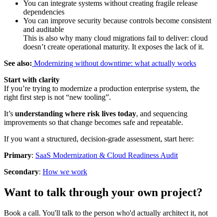
You can integrate systems without creating fragile release
dependencies
You can improve security because controls become consistent
and auditable
This is also why many cloud migrations fail to deliver: cloud
doesn’t create operational maturity. It exposes the lack of it.
See also:
Modernizing without downtime: what actually works
Start with clarity
If you’re trying to modernize a production enterprise system, the
right first step is not “new tooling”.
It’s
understanding where risk lives today
, and sequencing
improvements so that change becomes safe and repeatable.
If you want a structured, decision-grade assessment, start here:
Primary
:
SaaS Modernization & Cloud Readiness Audit
Secondary
:
How we work
Want to talk through your own project?
Book a call. You'll talk to the person who'd actually architect it, not