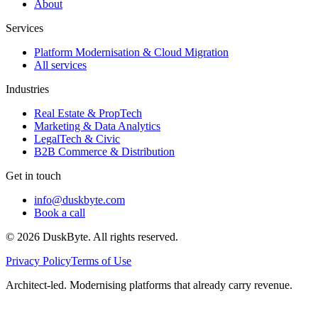
About
Services
Platform Modernisation & Cloud Migration
All services
Industries
Real Estate & PropTech
Marketing & Data Analytics
LegalTech & Civic
B2B Commerce & Distribution
Get in touch
info@duskbyte.com
Book a call
©
2026
DuskByte
. All rights reserved.
Privacy Policy
Terms of Use
Architect-led. Modernising platforms that already carry revenue.