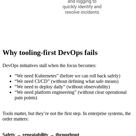
Why tooling-first DevOps fails
DevOps initiatives stall when the focus becomes:
“We need Kubernetes” (before we can roll back safely)
“We need CI/CD” (without defining what safe means)
“We need to deploy daily” (without observability)
“We need platform engineering” (without clear operational
pain points)
Tools matter, but they’re not the first step. In enterprise systems, the
order matters:
Safety → repeatability → throughput