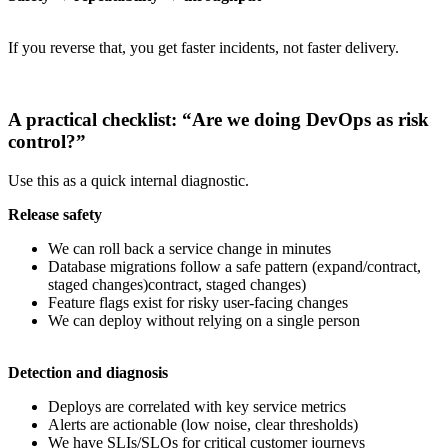
If you reverse that, you get faster incidents, not faster delivery.
A practical checklist: “Are we doing DevOps as risk
control?”
Use this as a quick internal diagnostic.
Release safety
We can roll back a service change in minutes
Database migrations follow a safe pattern (expand/contract,
staged changes)contract, staged changes)
Feature flags exist for risky user-facing changes
We can deploy without relying on a single person
Detection and diagnosis
Deploys are correlated with key service metrics
Alerts are actionable (low noise, clear thresholds)
We have SLIs/SLOs for critical customer journeys