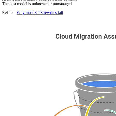
The cost model is unknown or unmanaged
Related:
Why most SaaS rewrites fail