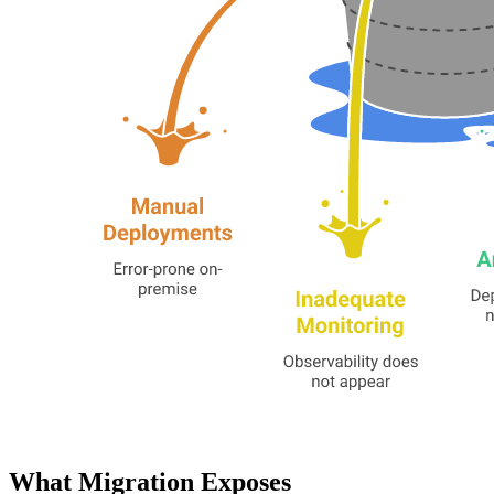
What Migration Exposes