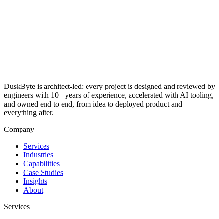
DuskByte is architect-led: every project is designed and reviewed by
engineers with 10+ years of experience, accelerated with AI tooling,
and owned end to end, from idea to deployed product and
everything after.
Company
Services
Industries
Capabilities
Case Studies
Insights
About
Services