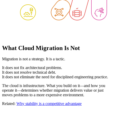
What Cloud Migration Is Not
Migration is not a strategy. It is a tactic.
It does not fix architectural problems.
It does not resolve technical debt.
It does not eliminate the need for disciplined engineering practice.
The cloud is infrastructure. What you build on it—and how you
operate it—determines whether migration delivers value or just
moves problems to a more expensive environment.
Related:
Why stability is a competitive advantage