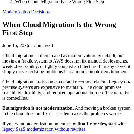
/
When Cloud Migration Is the Wrong First Step
Modernization Decisions
When Cloud Migration Is the Wrong
First Step
June 15, 2026
·
5 min read
Cloud migration is often treated as modernization by default, but
moving a fragile system to AWS does not fix manual deployments,
weak observability, or tightly coupled architecture. In many cases, it
simply moves existing problems into a more complex environment.
Cloud migration has become a default recommendation. Legacy on-
premise systems are expensive to maintain. The cloud promises
scalability, flexibility, and reduced operational burden. The narrative
is compelling.
But
migration is not modernization
. And moving a broken system
to the cloud does not fix it—it often makes the problems worse.
If you want modernization outcomes
without rewrites,
start with
legacy SaaS modernization without rewrites
.