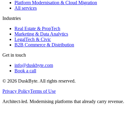
Platform Modernisation & Cloud Migration
All services
Industries
Real Estate & PropTech
Marketing & Data Analytics
LegalTech & Civic
B2B Commerce & Distribution
Get in touch
info@duskbyte.com
Book a call
©
2026
DuskByte
. All rights reserved.
Privacy Policy
Terms of Use
Architect-led. Modernising platforms that already carry revenue.