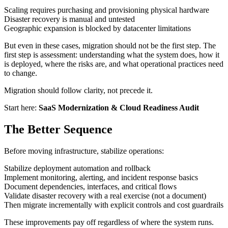
Scaling requires purchasing and provisioning physical hardware
Disaster recovery is manual and untested
Geographic expansion is blocked by datacenter limitations
But even in these cases, migration should not be the first step. The
first step is assessment: understanding what the system does, how it
is deployed, where the risks are, and what operational practices need
to change.
Migration should follow clarity, not precede it.
Start here:
SaaS Modernization & Cloud Readiness Audit
The Better Sequence
Before moving infrastructure, stabilize operations:
Stabilize deployment automation and rollback
Implement monitoring, alerting, and incident response basics
Document dependencies, interfaces, and critical flows
Validate disaster recovery with a real exercise (not a document)
Then migrate incrementally with explicit controls and cost guardrails
These improvements pay off regardless of where the system runs.