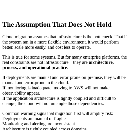
The Assumption That Does Not Hold
Cloud migration assumes that infrastructure is the bottleneck. That if
the system ran in a more flexible environment, it would perform
better, scale more easily, and cost less to operate.
This is true for some systems. But for many enterprise platforms, the
real constraints are not infrastructure—they are
architecture,
process, and operational practice
.
If deployments are manual and error-prone on-premise, they will be
manual and error-prone in the cloud.
If monitoring is inadequate, moving to AWS will not make
observability appear.
If the application architecture is tightly coupled and difficult to
change, the cloud will not untangle those dependencies.
Common warning signs that migration-first will amplify risk:
Deployments are manual or fragile
Monitoring and alerting are inconsistent
Architecture is tightly coupled across domains