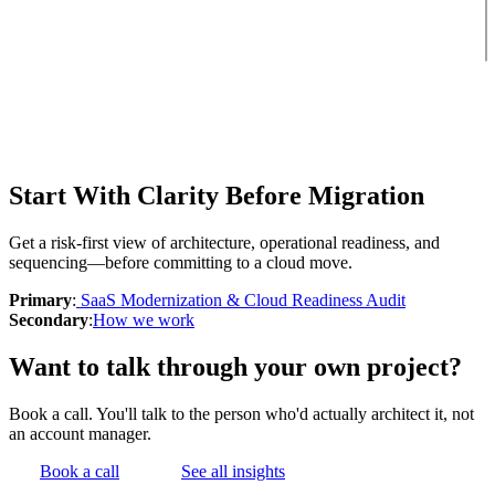
Start With Clarity Before Migration
Get a risk-first view of architecture, operational readiness, and
sequencing—before committing to a cloud move.
Primary
:
SaaS Modernization & Cloud Readiness Audit
Secondary
:
How we work
Want to talk through your own project?
Book a call. You'll talk to the person who'd actually architect it, not
an account manager.
Book a call
See all insights