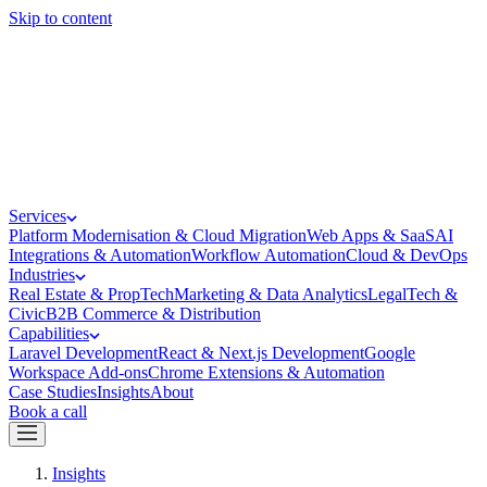
Skip to content
Services
Platform Modernisation & Cloud Migration
Web Apps & SaaS
AI
Integrations & Automation
Workflow Automation
Cloud & DevOps
Industries
Real Estate & PropTech
Marketing & Data Analytics
LegalTech &
Civic
B2B Commerce & Distribution
Capabilities
Laravel Development
React & Next.js Development
Google
Workspace Add-ons
Chrome Extensions & Automation
Case Studies
Insights
About
Book a call
Insights