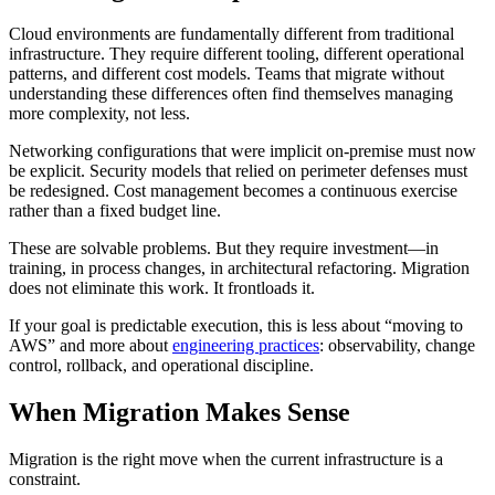
Cloud environments are fundamentally different from traditional
infrastructure. They require different tooling, different operational
patterns, and different cost models. Teams that migrate without
understanding these differences often find themselves managing
more complexity, not less.
Networking configurations that were implicit on-premise must now
be explicit. Security models that relied on perimeter defenses must
be redesigned. Cost management becomes a continuous exercise
rather than a fixed budget line.
These are solvable problems. But they require investment—in
training, in process changes, in architectural refactoring. Migration
does not eliminate this work. It frontloads it.
If your goal is predictable execution, this is less about “moving to
AWS” and more about
engineering practices
: observability, change
control, rollback, and operational discipline.
When Migration Makes Sense
Migration is the right move when the current infrastructure is a
constraint.