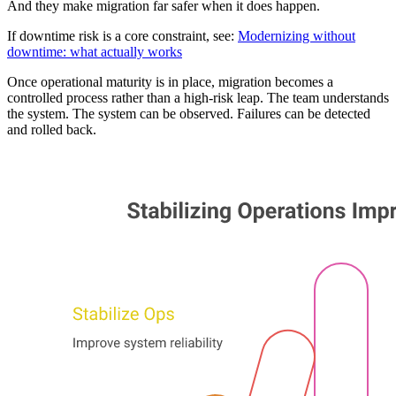
And they make migration far safer when it does happen.
If downtime risk is a core constraint, see:
Modernizing without
downtime: what actually works
Once operational maturity is in place, migration becomes a
controlled process rather than a high-risk leap. The team understands
the system. The system can be observed. Failures can be detected
and rolled back.