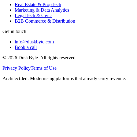
Real Estate & PropTech
Marketing & Data Analytics
LegalTech & Civic
B2B Commerce & Distribution
Get in touch
info@duskbyte.com
Book a call
©
2026
DuskByte
. All rights reserved.
Privacy Policy
Terms of Use
Architect-led. Modernising platforms that already carry revenue.