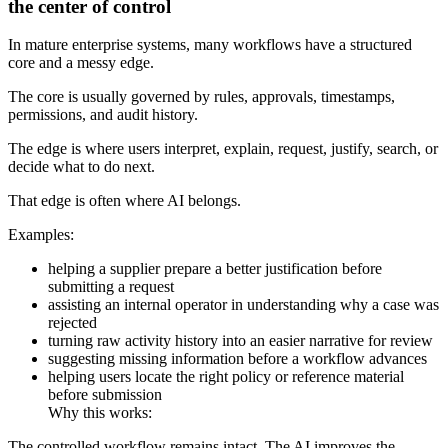
the center of control
In mature enterprise systems, many workflows have a structured
core and a messy edge.
The core is usually governed by rules, approvals, timestamps,
permissions, and audit history.
The edge is where users interpret, explain, request, justify, search, or
decide what to do next.
That edge is often where AI belongs.
Examples:
helping a supplier prepare a better justification before
submitting a request
assisting an internal operator in understanding why a case was
rejected
turning raw activity history into an easier narrative for review
suggesting missing information before a workflow advances
helping users locate the right policy or reference material
before submission
Why this works:
The controlled workflow remains intact. The AI improves the