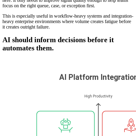
here. It only needs to improve signal quality enough to help teams
focus on the right queue, case, or exception first.
This is especially useful in workflow-heavy systems and integration-
heavy enterprise environments where volume creates fatigue before
it creates outright failure.
AI should inform decisions before it
automates them.