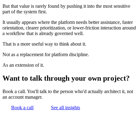
But that value is rarely found by pushing it into the most sensitive
part of the system first.
It usually appears where the platform needs better assistance, faster
orientation, clearer prioritization, or lower-friction interaction around
a workflow that is already governed well.
That is a more useful way to think about it.
Not as a replacement for platform discipline.
As an extension of it.
Want to talk through your own project?
Book a call. You'll talk to the person who'd actually architect it, not
an account manager.
Book a call
See all insights