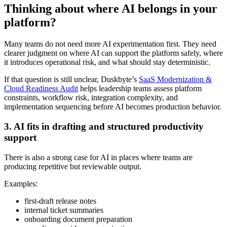
Thinking about where AI belongs in your
platform?
Many teams do not need more AI experimentation first. They need
clearer judgment on where AI can support the platform safely, where
it introduces operational risk, and what should stay deterministic.
If that question is still unclear, Duskbyte’s
SaaS Modernization &
Cloud Readiness Audit
helps leadership teams assess platform
constraints, workflow risk, integration complexity, and
implementation sequencing before AI becomes production behavior.
3. AI fits in drafting and structured productivity
support
There is also a strong case for AI in places where teams are
producing repetitive but reviewable output.
Examples:
first-draft release notes
internal ticket summaries
onboarding document preparation