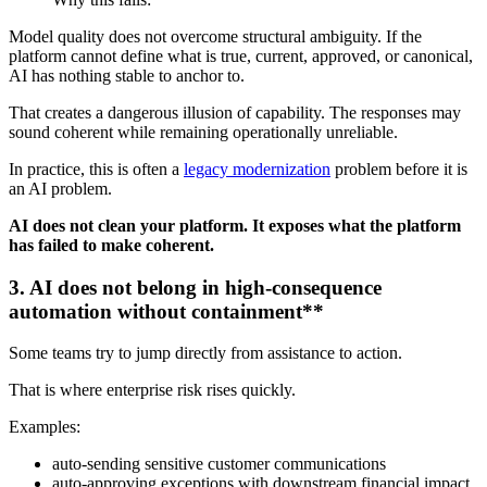
Model quality does not overcome structural ambiguity. If the
platform cannot define what is true, current, approved, or canonical,
AI has nothing stable to anchor to.
That creates a dangerous illusion of capability. The responses may
sound coherent while remaining operationally unreliable.
In practice, this is often a
legacy modernization
problem before it is
an AI problem.
AI does not clean your platform. It exposes what the platform
has failed to make coherent.
3. AI does not belong in high-consequence
automation without containment**
Some teams try to jump directly from assistance to action.
That is where enterprise risk rises quickly.
Examples:
auto-sending sensitive customer communications
auto-approving exceptions with downstream financial impact