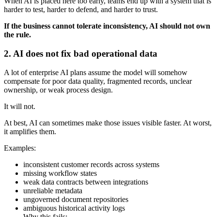
When AI is placed here too early, teams end up with a system that is
harder to test, harder to defend, and harder to trust.
If the business cannot tolerate inconsistency, AI should not own
the rule.
2. AI does not fix bad operational data
A lot of enterprise AI plans assume the model will somehow
compensate for poor data quality, fragmented records, unclear
ownership, or weak process design.
It will not.
At best, AI can sometimes make those issues visible faster. At worst,
it amplifies them.
Examples:
inconsistent customer records across systems
missing workflow states
weak data contracts between integrations
unreliable metadata
ungoverned document repositories
ambiguous historical activity logs
Why this fails: