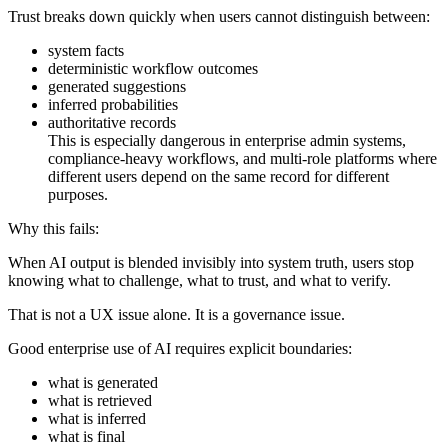
Trust breaks down quickly when users cannot distinguish between:
system facts
deterministic workflow outcomes
generated suggestions
inferred probabilities
authoritative records
This is especially dangerous in enterprise admin systems,
compliance-heavy workflows, and multi-role platforms where
different users depend on the same record for different
purposes.
Why this fails:
When AI output is blended invisibly into system truth, users stop
knowing what to challenge, what to trust, and what to verify.
That is not a UX issue alone. It is a governance issue.
Good enterprise use of AI requires explicit boundaries:
what is generated
what is retrieved
what is inferred
what is final