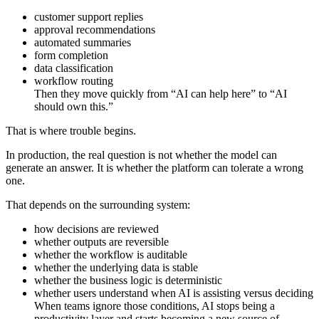
customer support replies
approval recommendations
automated summaries
form completion
data classification
workflow routing
Then they move quickly from “AI can help here” to “AI
should own this.”
That is where trouble begins.
In production, the real question is not whether the model can
generate an answer. It is whether the platform can tolerate a wrong
one.
That depends on the surrounding system:
how decisions are reviewed
whether outputs are reversible
whether the workflow is auditable
whether the underlying data is stable
whether the business logic is deterministic
whether users understand when AI is assisting versus deciding
When teams ignore those conditions, AI stops being a
productivity layer and starts becoming a new source of