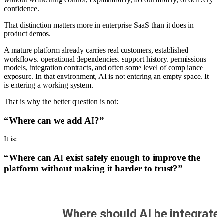
confidence.
That distinction matters more in enterprise SaaS than it does in
product demos.
A mature platform already carries real customers, established
workflows, operational dependencies, support history, permissions
models, integration contracts, and often some level of compliance
exposure. In that environment, AI is not entering an empty space. It
is entering a working system.
That is why the better question is not:
“Where can we add AI?”
It is:
“Where can AI exist safely enough to improve the
platform without making it harder to trust?”