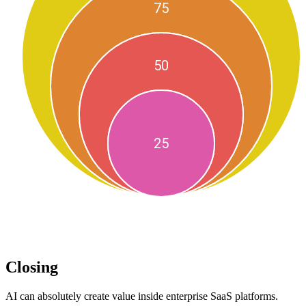
Closing
AI can absolutely create value inside enterprise SaaS platforms.