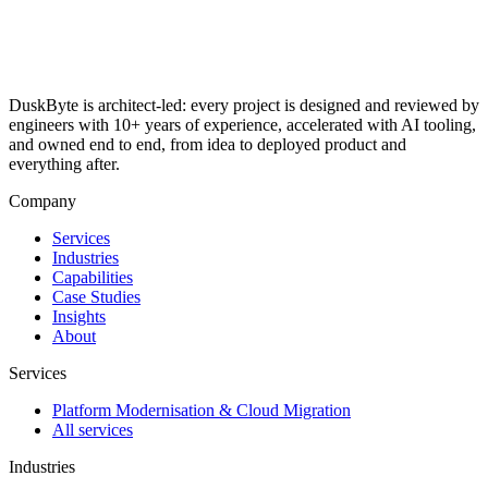
DuskByte is architect-led: every project is designed and reviewed by
engineers with 10+ years of experience, accelerated with AI tooling,
and owned end to end, from idea to deployed product and
everything after.
Company
Services
Industries
Capabilities
Case Studies
Insights
About
Services
Platform Modernisation & Cloud Migration
All services
Industries