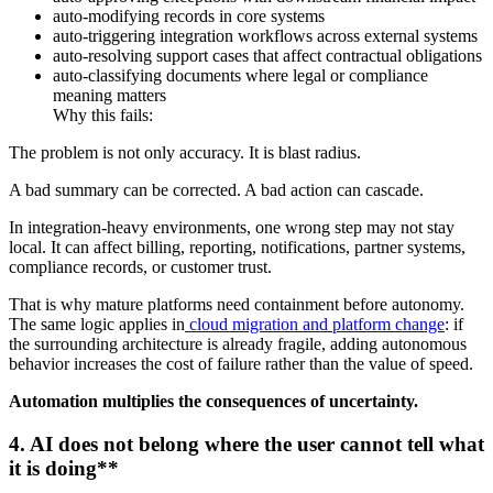
auto-modifying records in core systems
auto-triggering integration workflows across external systems
auto-resolving support cases that affect contractual obligations
auto-classifying documents where legal or compliance
meaning matters
Why this fails:
The problem is not only accuracy. It is blast radius.
A bad summary can be corrected. A bad action can cascade.
In integration-heavy environments, one wrong step may not stay
local. It can affect billing, reporting, notifications, partner systems,
compliance records, or customer trust.
That is why mature platforms need containment before autonomy.
The same logic applies in
cloud migration and platform change
: if
the surrounding architecture is already fragile, adding autonomous
behavior increases the cost of failure rather than the value of speed.
Automation multiplies the consequences of uncertainty.
4. AI does not belong where the user cannot tell what
it is doing**