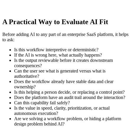
A Practical Way to Evaluate AI Fit
Before adding AI to any part of an enterprise SaaS platform, it helps
to ask:
Is this workflow interpretive or deterministic?
If the AI is wrong here, what actually happens?
Is the output reviewable before it creates downstream
consequences?
Can the user see what is generated versus what is
authoritative?
Does the workflow already have stable data and clear
ownership?
Is this helping a person decide, or replacing a control point?
Does the platform have an audit trail around the interaction?
Can this capability fail safely?
Is the value in speed, clarity, prioritization, or actual
autonomous execution?
Are we solving a workflow problem, or hiding a platform
design problem behind AI?