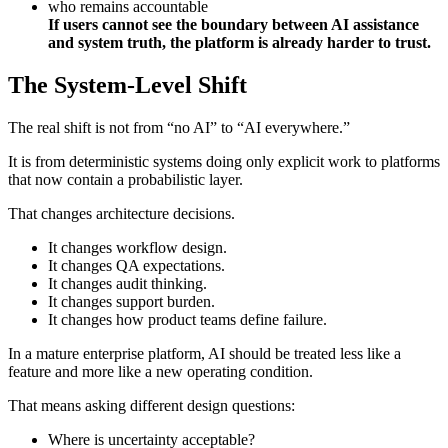
who remains accountable
If users cannot see the boundary between AI assistance
and system truth, the platform is already harder to trust.
The System-Level Shift
The real shift is not from “no AI” to “AI everywhere.”
It is from deterministic systems doing only explicit work to platforms
that now contain a probabilistic layer.
That changes architecture decisions.
It changes workflow design.
It changes QA expectations.
It changes audit thinking.
It changes support burden.
It changes how product teams define failure.
In a mature enterprise platform, AI should be treated less like a
feature and more like a new operating condition.
That means asking different design questions:
Where is uncertainty acceptable?