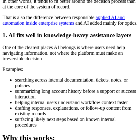
In other words, it tends to fit better around the decision process than
at the core of the system of record.
That is also the difference between responsible
applied AI and
automation inside enterprise systems
and AI added mainly for optics.
1. AI fits well in knowledge-heavy assistance layers
One of the clearest places AI belongs is where users need help
navigating information, not where the platform must make an
irreversible decision.
Examples:
searching across internal documentation, tickets, notes, or
policies
summarizing long account history before a support or success
interaction
helping internal users understand workflow context faster
drafting responses, explanations, or follow-up content from
existing records
surfacing likely next steps based on known internal
procedures
Why this works: