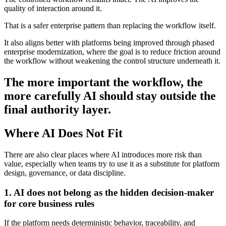
quality of interaction around it.
That is a safer enterprise pattern than replacing the workflow itself.
It also aligns better with platforms being improved through phased
enterprise modernization, where the goal is to reduce friction around
the workflow without weakening the control structure underneath it.
The more important the workflow, the
more carefully AI should stay outside the
final authority layer.
Where AI Does Not Fit
There are also clear places where AI introduces more risk than
value, especially when teams try to use it as a substitute for platform
design, governance, or data discipline.
1. AI does not belong as the hidden decision-maker
for core business rules
If the platform needs deterministic behavior, traceability, and