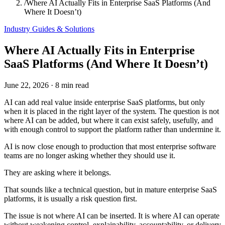
/
Where AI Actually Fits in Enterprise SaaS Platforms (And
Where It Doesn’t)
Industry Guides & Solutions
Where AI Actually Fits in Enterprise
SaaS Platforms (And Where It Doesn’t)
June 22, 2026
·
8 min read
AI can add real value inside enterprise SaaS platforms, but only
when it is placed in the right layer of the system. The question is not
where AI can be added, but where it can exist safely, usefully, and
with enough control to support the platform rather than undermine it.
AI is now close enough to production that most enterprise software
teams are no longer asking whether they should use it.
They are asking where it belongs.
That sounds like a technical question, but in mature enterprise SaaS
platforms, it is usually a risk question first.
The issue is not where AI can be inserted. It is where AI can operate
without weakening control, explainability, accountability, or delivery