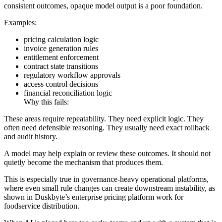
consistent outcomes, opaque model output is a poor foundation.
Examples:
pricing calculation logic
invoice generation rules
entitlement enforcement
contract state transitions
regulatory workflow approvals
access control decisions
financial reconciliation logic
Why this fails:
These areas require repeatability. They need explicit logic. They
often need defensible reasoning. They usually need exact rollback
and audit history.
A model may help explain or review these outcomes. It should not
quietly become the mechanism that produces them.
This is especially true in governance-heavy operational platforms,
where even small rule changes can create downstream instability, as
shown in Duskbyte’s enterprise pricing platform work for
foodservice distribution.