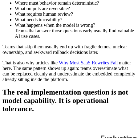
Where must behavior remain deterministic?
What outputs are reversible?
What requires human review?
What needs traceability?
What happens when the model is wrong?
Teams that answer those questions early usually find valuable
AI use cases.
Teams that skip them usually end up with fragile demos, unclear
ownership, and awkward rollback decisions later.
That is also why articles like
Why Most SaaS Rewrites Fail
matter
here. The same pattern shows up again: teams overestimate what
can be replaced cleanly and underestimate the embedded complexity
already sitting inside the platform.
The real implementation question is not
model capability. It is operational
tolerance.