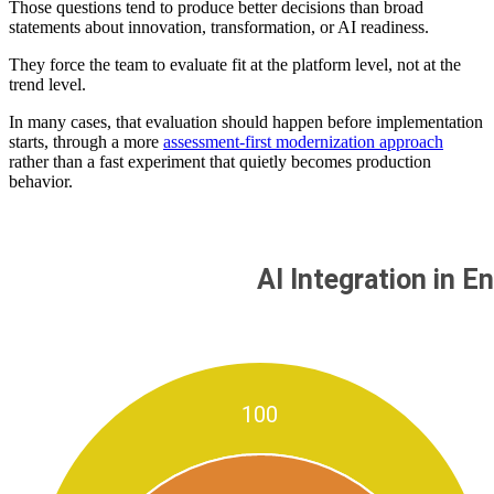
Those questions tend to produce better decisions than broad
statements about innovation, transformation, or AI readiness.
They force the team to evaluate fit at the platform level, not at the
trend level.
In many cases, that evaluation should happen before implementation
starts, through a more
assessment-first modernization approach
rather than a fast experiment that quietly becomes production
behavior.