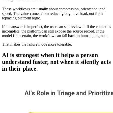
These workflows are usually about compression, orientation, and
speed. The value comes from reducing cognitive load, not from
replacing platform logic.
If the answer is imperfect, the user can still review it. If the context is
incomplete, the platform can still expose the source record. If the
model is uncertain, the workflow can fall back to human judgment.
That makes the failure mode more tolerable.
AI is strongest when it helps a person
understand faster, not when it silently acts
in their place.