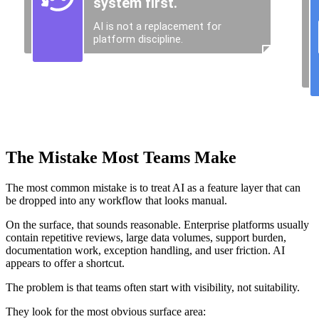
The Mistake Most Teams Make
The most common mistake is to treat AI as a feature layer that can
be dropped into any workflow that looks manual.
On the surface, that sounds reasonable. Enterprise platforms usually
contain repetitive reviews, large data volumes, support burden,
documentation work, exception handling, and user friction. AI
appears to offer a shortcut.
The problem is that teams often start with visibility, not suitability.
They look for the most obvious surface area: