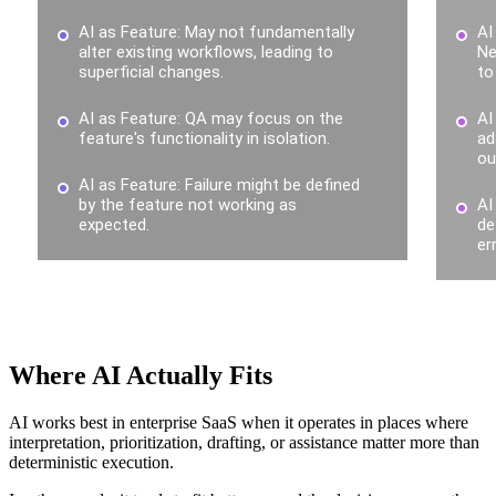
Where AI Actually Fits
AI works best in enterprise SaaS when it operates in places where
interpretation, prioritization, drafting, or assistance matter more than
deterministic execution.