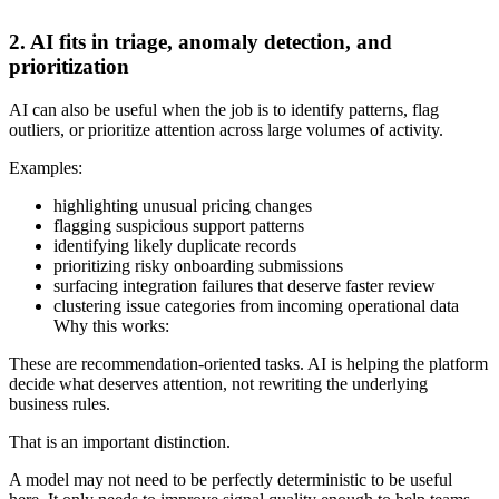
2. AI fits in triage, anomaly detection, and
prioritization
AI can also be useful when the job is to identify patterns, flag
outliers, or prioritize attention across large volumes of activity.
Examples:
highlighting unusual pricing changes
flagging suspicious support patterns
identifying likely duplicate records
prioritizing risky onboarding submissions
surfacing integration failures that deserve faster review
clustering issue categories from incoming operational data
Why this works:
These are recommendation-oriented tasks. AI is helping the platform
decide what deserves attention, not rewriting the underlying
business rules.
That is an important distinction.
A model may not need to be perfectly deterministic to be useful