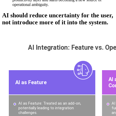
operational ambiguity.
AI should reduce uncertainty for the user,
not introduce more of it into the system.