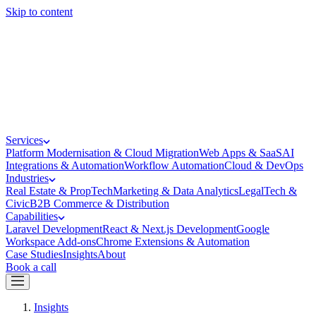
Skip to content
Services
Platform Modernisation & Cloud Migration
Web Apps & SaaS
AI
Integrations & Automation
Workflow Automation
Cloud & DevOps
Industries
Real Estate & PropTech
Marketing & Data Analytics
LegalTech &
Civic
B2B Commerce & Distribution
Capabilities
Laravel Development
React & Next.js Development
Google
Workspace Add-ons
Chrome Extensions & Automation
Case Studies
Insights
About
Book a call
Insights