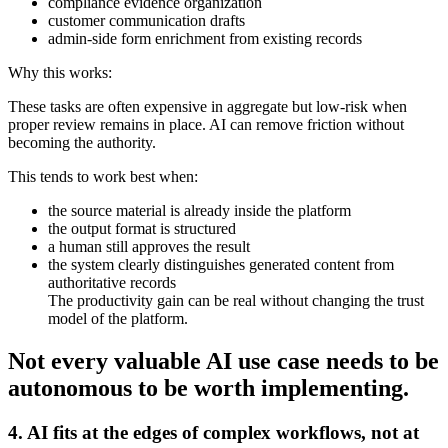
compliance evidence organization
customer communication drafts
admin-side form enrichment from existing records
Why this works:
These tasks are often expensive in aggregate but low-risk when
proper review remains in place. AI can remove friction without
becoming the authority.
This tends to work best when:
the source material is already inside the platform
the output format is structured
a human still approves the result
the system clearly distinguishes generated content from
authoritative records
The productivity gain can be real without changing the trust
model of the platform.
Not every valuable AI use case needs to be
autonomous to be worth implementing.
4. AI fits at the edges of complex workflows, not at